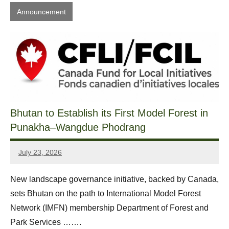
Announcement
Bhutan to Establish its First Model Forest in
Punakha–Wangdue Phodrang
July 23, 2026
Sonam
Yonten
New landscape governance initiative, backed by Canada,
sets Bhutan on the path to International Model Forest
Network (IMFN) membership Department of Forest and
Park Services …….