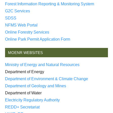
Forest Information Reporting & Monitoring System
G2C Services
SDSS
NFMS Web Portal
Online Forestry Services
Online Park Permit Application Form
MOENR WEBSITES
Ministry of Energy and Natural Resources
Department of Energy
Department of Environment & Climate Change
Department of Geology and Mines
Department of Water
Electricity Regulatory Authority
REDD+ Secretariat