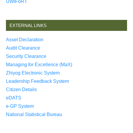
UWIFoRT
EXTERNAL LINKS
Asset Declaration
Audit Clearance
Security Clearance
Managing for Excellence (MaX)
Zhiyog Electronic System
Leadership Feedback System
Citizen Details
eDATS
e-GP System
National Statistical Bureau