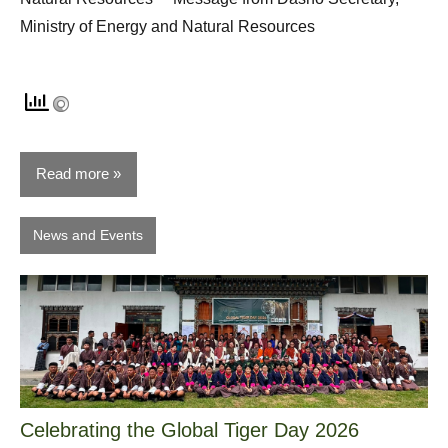
Ministry of Energy and Natural Resources
Read more
News and Events
Celebrating the Global Tiger Day 2026