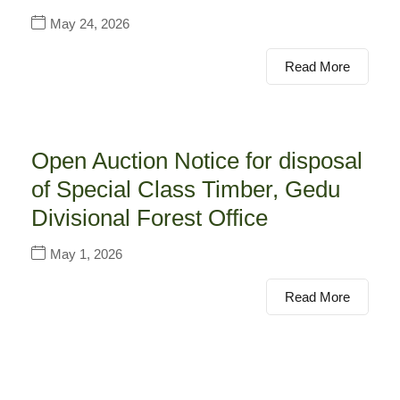
May 24, 2026
Read More
Open Auction Notice for disposal
of Special Class Timber, Gedu
Divisional Forest Office
May 1, 2026
Read More