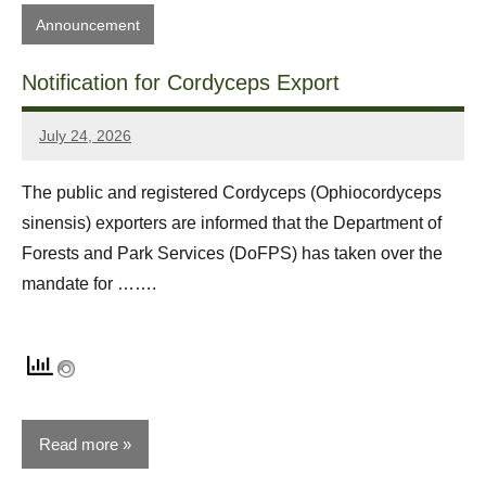
Announcement
Notification for Cordyceps Export
July 24, 2026
Sonam
Yonten
The public and registered Cordyceps (Ophiocordyceps
sinensis) exporters are informed that the Department of
Forests and Park Services (DoFPS) has taken over the
mandate for …….
Read more