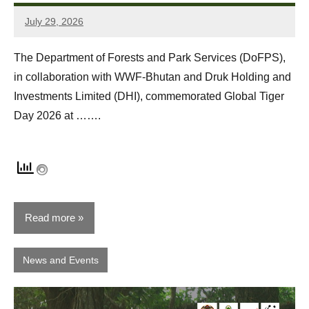
July 29, 2026
Dawa
Zangpo
The Department of Forests and Park Services (DoFPS),
in collaboration with WWF-Bhutan and Druk Holding and
Investments Limited (DHI), commemorated Global Tiger
Day 2026 at …….
Read more
News and Events