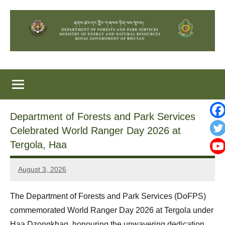
Skip
to
content
Department of Forests and Park Services
Celebrated World Ranger Day 2026 at
Tergola, Haa
August 3, 2026
Sonam
Yonten
The Department of Forests and Park Services (DoFPS)
commemorated World Ranger Day 2026 at Tergola under
Haa Dzongkhag, honouring the unwavering dedication,