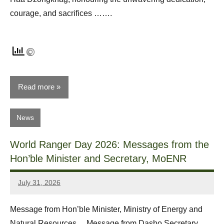
courage, and sacrifices …….
Read more
News
World Ranger Day 2026: Messages from the
Hon’ble Minister and Secretary, MoENR
July 31, 2026
Dawa
Zangpo
Message from Hon’ble Minister, Ministry of Energy and
Natural Resources Message from Dasho Secretary,