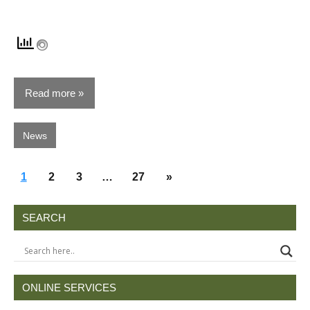
Read more
News
Posts
Next
1
2
3
…
27
»
pagination
Posts
SEARCH
ONLINE SERVICES