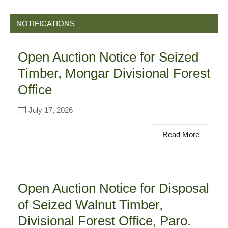
NOTIFICATIONS
Open Auction Notice for Seized
Timber, Mongar Divisional Forest
Office
July 17, 2026
Read More
Open Auction Notice for Disposal
of Seized Walnut Timber,
Divisional Forest Office, Paro.