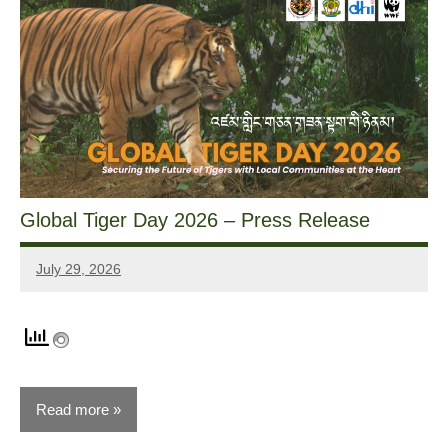
Global Tiger Day 2026 – Press Release
July 29, 2026
Dawa
Zangpo
Read more