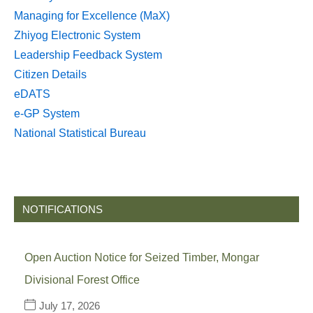
Managing for Excellence (MaX)
Zhiyog Electronic System
Leadership Feedback System
Citizen Details
eDATS
e-GP System
National Statistical Bureau
NOTIFICATIONS
Open Auction Notice for Seized Timber, Mongar
Divisional Forest Office
July 17, 2026