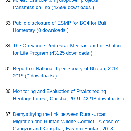
Forest loss due to hydropower projects
transmission line (42998 downloads )
Public disclosure of ESMP for BC4 for Buli
Homestay (0 downloads )
The Grievance Redressal Mechanism For Bhutan
for Life Program (43125 downloads )
Report on National Tiger Survey of Bhutan, 2014-
2015 (0 downloads )
Monitoring and Evaluation of Phaktshoding
Heritage Forest, Chukha, 2019 (42218 downloads )
Demystifying the link between Rural-Urban
Migration and Human-Wildife Conflict - A case of
Gangzur and Kengkhar, Eastern Bhutan, 2018.