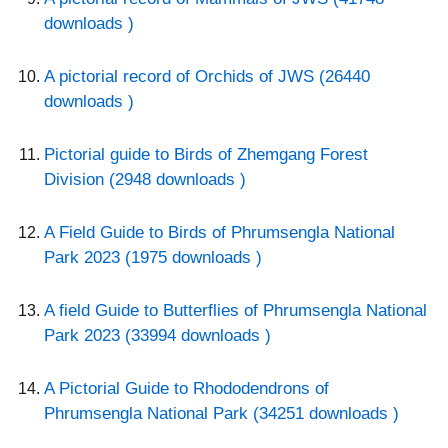
downloads )
A pictorial record of Orchids of JWS (26440
downloads )
Pictorial guide to Birds of Zhemgang Forest
Division (2948 downloads )
A Field Guide to Birds of Phrumsengla National
Park 2023 (1975 downloads )
A field Guide to Butterflies of Phrumsengla National
Park 2023 (33994 downloads )
A Pictorial Guide to Rhododendrons of
Phrumsengla National Park (34251 downloads )