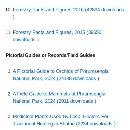
Forestry Facts and Figures 2016 (42894 downloads
)
Forestry Facts and Figures, 2015 (39650
downloads )
Pictorial Guides or Records/Field Guides
A Pictorial Guide to Orchids of Phrumsengla
National Park, 2024 (24188 downloads )
A Field Guide to Mammals of Phrumsengla
National Park, 2024 (2911 downloads )
Medicinal Plants Used By Local Healers For
Traditional Healing in Bhutan (2234 downloads )