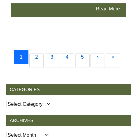
Read More
1
2
3
4
5
›
»
CATEGORIES
Categories
ARCHIVES
Archives