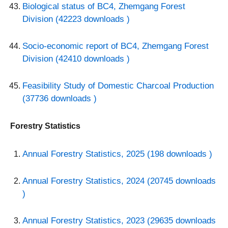
Biological status of BC4, Zhemgang Forest
Division (42223 downloads )
Socio-economic report of BC4, Zhemgang Forest
Division (42410 downloads )
Feasibility Study of Domestic Charcoal Production
(37736 downloads )
Forestry Statistics
Annual Forestry Statistics, 2025 (198 downloads )
Annual Forestry Statistics, 2024 (20745 downloads
)
Annual Forestry Statistics, 2023 (29635 downloads