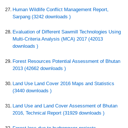
Human Wildlife Conflict Management Report,
Sarpang (3242 downloads )
Evaluation of Different Sawmill Technologies Using
Multi-Criteria Analysis (MCA) 2017 (42013
downloads )
Forest Resources Potential Assessment of Bhutan
2013 (42662 downloads )
Land Use Land Cover 2016 Maps and Statistics
(3440 downloads )
Land Use and Land Cover Assessment of Bhutan
2016, Technical Report (31929 downloads )