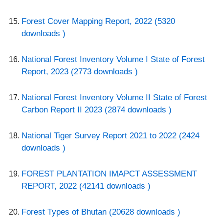
Forest Cover Mapping Report, 2022 (5320
downloads )
National Forest Inventory Volume I State of Forest
Report, 2023 (2773 downloads )
National Forest Inventory Volume II State of Forest
Carbon Report II 2023 (2874 downloads )
National Tiger Survey Report 2021 to 2022 (2424
downloads )
FOREST PLANTATION IMAPCT ASSESSMENT
REPORT, 2022 (42141 downloads )
Forest Types of Bhutan (20628 downloads )