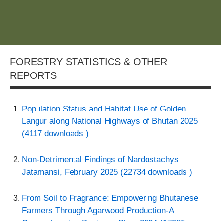
FORESTRY STATISTICS & OTHER
REPORTS
Population Status and Habitat Use of Golden
Langur along National Highways of Bhutan 2025
(4117 downloads )
Non-Detrimental Findings of Nardostachys
Jatamansi, February 2025 (22734 downloads )
From Soil to Fragrance: Empowering Bhutanese
Farmers Through Agarwood Production-A