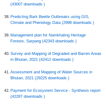
(43007 downloads )
Predicting Bark Beetle Outbreaks using GIS,
Climate and Phenology Data (2998 downloads )
Management plan for Namkhaling Heritage
Forests, Sarpang (42343 downloads )
Survey and Mapping of Degraded and Barren Areas
in Bhutan, 2021 (42412 downloads )
Assessment and Mapping of Water Sources in
Bhutan, 2021 (29225 downloads )
Payment for Ecosystem Service - Synthesis report
(42287 downloads )