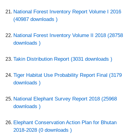
National Forest Inventory Report Volume I 2016
(40987 downloads )
National Forest Inventory Volume II 2018 (28758
downloads )
Takin Distribution Report (3031 downloads )
Tiger Habitat Use Probability Report Final (3179
downloads )
National Elephant Survey Report 2018 (25968
downloads )
Elephant Conservation Action Plan for Bhutan
2018-2028 (0 downloads )