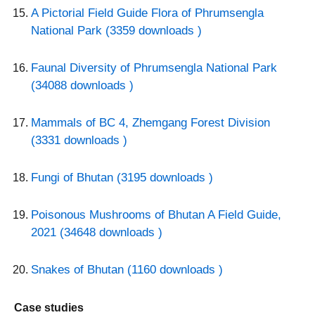
A Pictorial Field Guide Flora of Phrumsengla
National Park (3359 downloads )
Faunal Diversity of Phrumsengla National Park
(34088 downloads )
Mammals of BC 4, Zhemgang Forest Division
(3331 downloads )
Fungi of Bhutan (3195 downloads )
Poisonous Mushrooms of Bhutan A Field Guide,
2021 (34648 downloads )
Snakes of Bhutan (1160 downloads )
Case studies