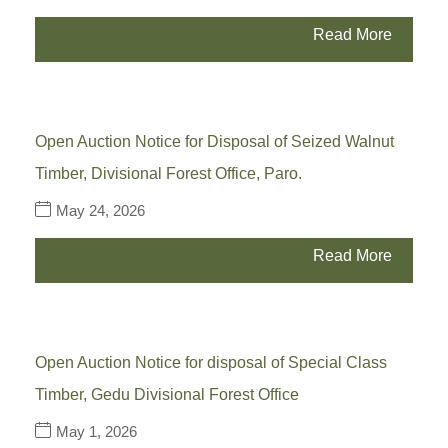
Read More
Open Auction Notice for Disposal of Seized Walnut
Timber, Divisional Forest Office, Paro.
May 24, 2026
Read More
Open Auction Notice for disposal of Special Class
Timber, Gedu Divisional Forest Office
May 1, 2026