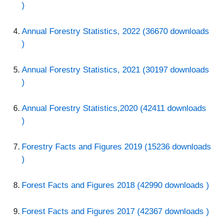
)
Annual Forestry Statistics, 2022 (36670 downloads
)
Annual Forestry Statistics, 2021 (30197 downloads
)
Annual Forestry Statistics,2020 (42411 downloads
)
Forestry Facts and Figures 2019 (15236 downloads
)
Forest Facts and Figures 2018 (42990 downloads )
Forest Facts and Figures 2017 (42367 downloads )