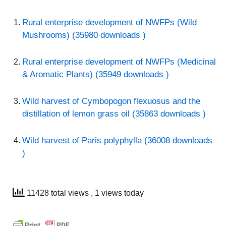
Rural enterprise development of NWFPs (Wild
Mushrooms) (35980 downloads )
Rural enterprise development of NWFPs (Medicinal
& Aromatic Plants) (35949 downloads )
Wild harvest of Cymbopogon flexuosus and the
distillation of lemon grass oil (35863 downloads )
Wild harvest of Paris polyphylla (36008 downloads
)
11428 total views
, 1 views today