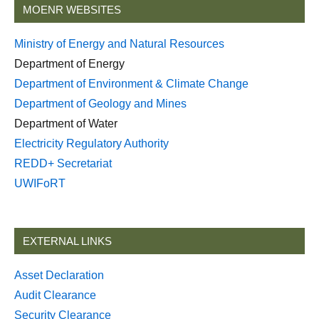
MOENR WEBSITES
Ministry of Energy and Natural Resources
Department of Energy
Department of Environment & Climate Change
Department of Geology and Mines
Department of Water
Electricity Regulatory Authority
REDD+ Secretariat
UWIFoRT
EXTERNAL LINKS
Asset Declaration
Audit Clearance
Security Clearance