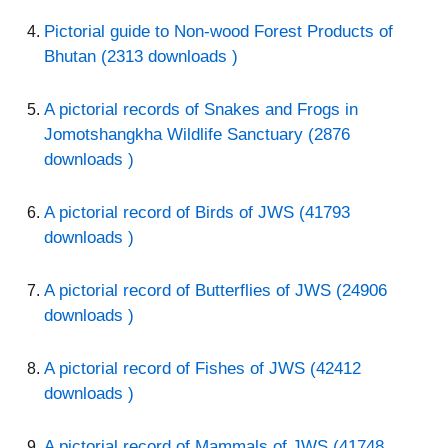
Pictorial guide to Non-wood Forest Products of
Bhutan (2313 downloads )
A pictorial records of Snakes and Frogs in
Jomotshangkha Wildlife Sanctuary (2876
downloads )
A pictorial record of Birds of JWS (41793
downloads )
A pictorial record of Butterflies of JWS (24906
downloads )
A pictorial record of Fishes of JWS (42412
downloads )
A pictorial record of Mammals of JWS (41748