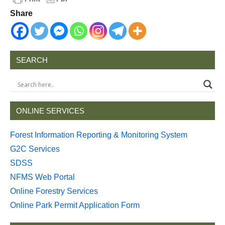
Share
SEARCH
ONLINE SERVICES
Forest Information Reporting & Monitoring System
G2C Services
SDSS
NFMS Web Portal
Online Forestry Services
Online Park Permit Application Form