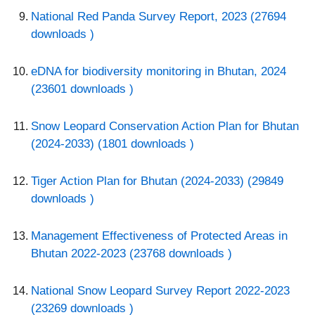
National Red Panda Survey Report, 2023 (27694
downloads )
eDNA for biodiversity monitoring in Bhutan, 2024
(23601 downloads )
Snow Leopard Conservation Action Plan for Bhutan
(2024-2033) (1801 downloads )
Tiger Action Plan for Bhutan (2024-2033) (29849
downloads )
Management Effectiveness of Protected Areas in
Bhutan 2022-2023 (23768 downloads )
National Snow Leopard Survey Report 2022-2023
(23269 downloads )