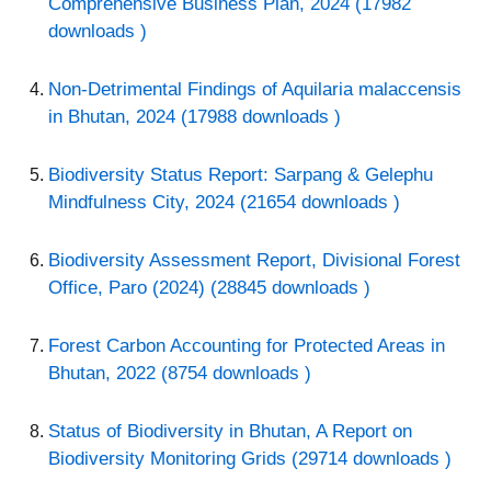
Comprehensive Business Plan, 2024 (17982
downloads )
Non-Detrimental Findings of Aquilaria malaccensis
in Bhutan, 2024 (17988 downloads )
Biodiversity Status Report: Sarpang & Gelephu
Mindfulness City, 2024 (21654 downloads )
Biodiversity Assessment Report, Divisional Forest
Office, Paro (2024) (28845 downloads )
Forest Carbon Accounting for Protected Areas in
Bhutan, 2022 (8754 downloads )
Status of Biodiversity in Bhutan, A Report on
Biodiversity Monitoring Grids (29714 downloads )